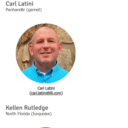
Carl Latini
Panhandle (garnet)
Carl Latini
(
carl.latini@lli.com
)
Kellen Rutledge
North Florida (turquoise)