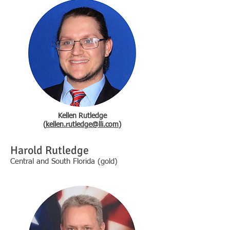
Kellen Rutledge
(
kellen.rutledge@lli.com
)
Harold Rutledge
Central and South Florida (gold)