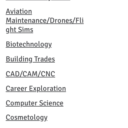
Aviation
Maintenance/Drones/Fli
ght Sims
Biotechnology
Building Trades
CAD/CAM/CNC
Career Exploration
Computer Science
Cosmetology