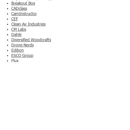
Breakout Box
CADclass
CamInstructor
CEF
Clean Air Industries
CM Labs
Dahle
Diversified Woodcrafts
Drone Nerds
Edibon
ESCO Group
Flux
Forest CNC
Formlabs
GCC LaserPro
Hampden
Horizon Educational
Horizon Hydroponics' HydroFarm
Hotronix Heat Presses
In-House Solutions
JB&A
KG Protech
Kid Spark Education
Laser Ammo
Learning Labs, Inc.