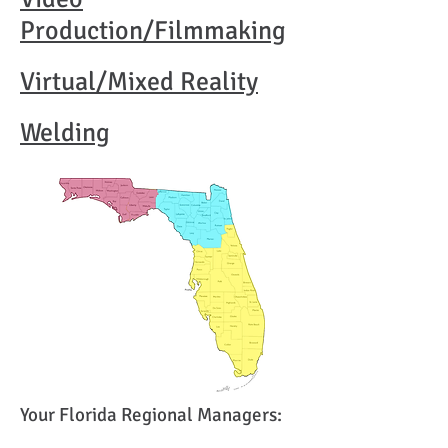
Production/Filmmaking
Virtual/Mixed
Reality
Welding
Your Florida Regional Managers: