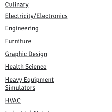
Culinary
Electricity/Electronics
Engineering
Furniture
Graphic Design
Health Science
Heavy Equipment
Simulators
HVAC