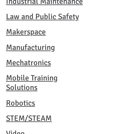
Industrial Maintenance
Law and Public Safety
Makerspace
Manufacturing
Mechatronics
Mobile Training
Solutions
Robotics
STEM/STEAM
Video