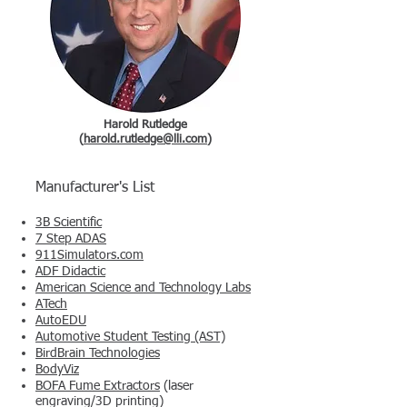
Harold Rutledge
(
harold.rutledge@lli.com
)
Manufacturer's List
3B Scientific
7 Step ADAS
911Simulators.com
ADF Didactic
American Science and Technology Labs
ATech
AutoEDU
Automotive Student Testing (AST)
BirdBrain Technologies
BodyViz
BOFA Fume Extractors
(laser
engraving/3D printing)