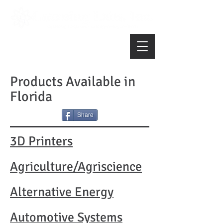
Products Available in
Florida
Share
3D Printers
Agriculture/Agriscience
Alternative Energy
Automotive Systems