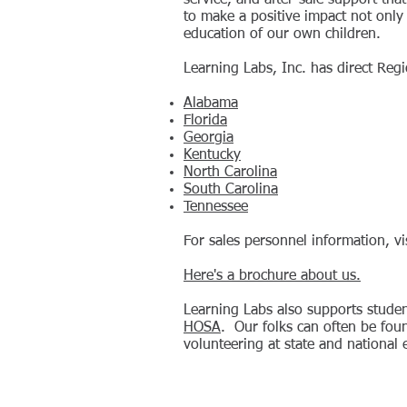
service, and after-sale support that
to make a positive impact not only
education of our own children.
Learning Labs, Inc. has direct Reg
Alabama
Florida
Georgia
Kentucky
North Carolina
South Carolina
Tennessee
For sales personnel information, vi
Here's a brochure about us.
Learning Labs also supports studen
HOSA
. Our folks can often be fou
volunteering at state and national 