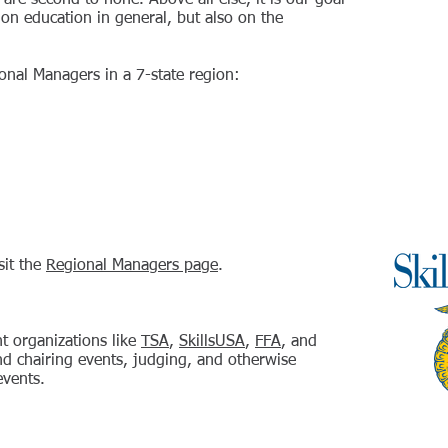
 are second to none. Above all else, it is our goal
 on education in general, but also on the
ional Managers in a 7-state region:
sit the
Regional Managers page
.
t organizations like
TSA
,
SkillsUSA
,
FFA
, and
nd chairing events, judging, and otherwise
events.