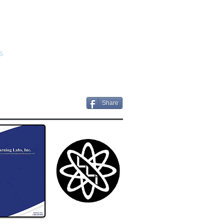
S
CONTACT US
BIDS
Share