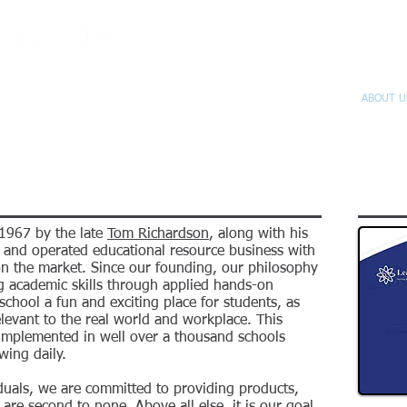
E-STORE
PROMOS
PROJECTS
CALENDAR
ABOUT U
 1967 by the late
Tom Richardson
, along with his
d and operated educational resource business with
n the market. Since our founding, our philosophy
g academic skills through applied hands-on
chool a fun and exciting place for students, as
elevant to the real world and workplace. This
implemented in well over a thousand schools
wing daily.
iduals, we are committed to providing products,