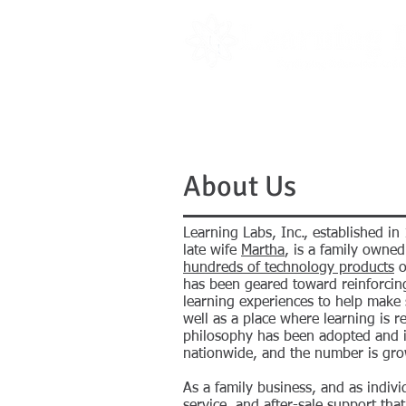
PRODUCTS
LITERATURE
About Us
Learning Labs, Inc., established in
late wife
Martha
, is a family owne
hundreds of technology products
o
has been geared toward reinforcin
learning experiences to help make s
well as a place where learning is r
philosophy has been adopted and 
nationwide, and the number is gro
As a family business, and as indiv