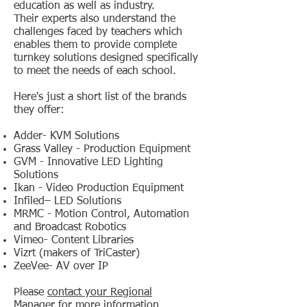
education as well as industry.
Their
experts also understand the
challenges faced by teachers which
enables them to provide complete
turnkey solutions designed specifically
to meet the needs of each school.
Here's just a short list of the brands
they offer:
Adder- KVM Solutions
Grass Valley - Production Equipment
GVM - Innovative LED Lighting
Solutions
Ikan - Video Production Equipment
Infiled– LED Solutions
MRMC - Motion Control, Automation
and Broadcast Robotics
Vimeo- Content Libraries
Vizrt (makers of TriCaster)
ZeeVee- AV over IP
Please
contact your Regional
Manager
for more information.