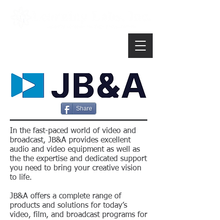
Share
In the fast-paced world of video and
broadcast, JB&A provides excellent
audio and video equipment as well as
the the expertise and dedicated support
you need to bring your creative vision
to life.
JB&A offers a complete range of
products and solutions for today’s
video, film, and broadcast programs for