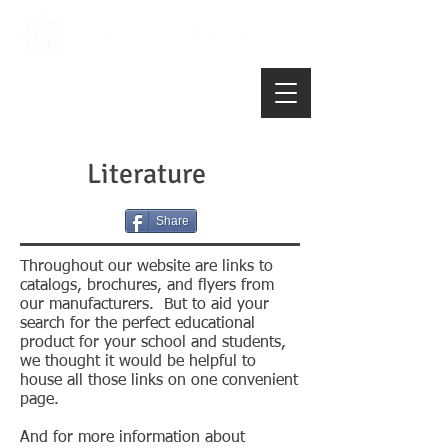
Literature
Share
Throughout our website are links to
catalogs, brochures, and flyers from
our manufacturers. But to aid your
search for the perfect educational
product for your school and students,
we thought it would be helpful to
house all those links on one convenient
page.
And for more information about