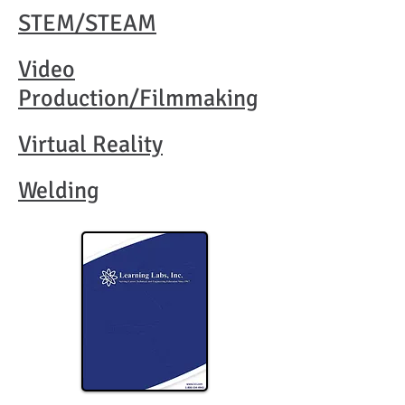
STEM/STEAM
Video
Production/Filmmaking​
Virtual Reality​​
Welding​