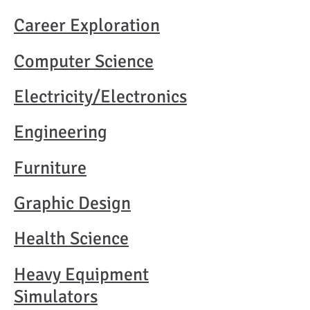
Career Exploration​
Computer Science
Electricity/Electronics​
Engineering​
Furniture​
Graphic Design​
Health Science​
Heavy Equipment
Simulators