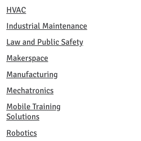
HVAC​
Industrial Maintenance​
Law and Public Safety
Makerspace
Manufacturing
Mechatronics​
Mobile Training
Solutions​
Robotics​