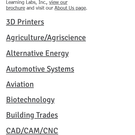
Learning Labs, Inc.,
view our
brochure
and visit our
About Us page
.
3D Printers
Agriculture/Agriscience
Alternative Energy
Automotive Systems
Aviation
Biotechnology
Building Trades​
CAD/CAM/CNC