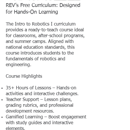
REV’s Free Curriculum: Designed
for Hands-On Learning
The Intro to Robotics I curriculum
provides a ready-to-teach course ideal
for classrooms, after-school programs,
and summer camps. Aligned with
national education standards, this
course introduces students to the
fundamentals of robotics and
engineering.
Course Highlights
35+ Hours of Lessons – Hands-on
activities and interactive challenges.
Teacher Support – Lesson plans,
grading rubrics, and professional
development resources.
Gamified Learning – Boost engagement
with study guides and interactive
elements.