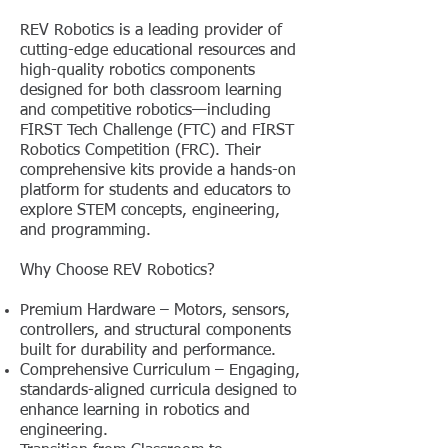
REV Robotics is a leading provider of
cutting-edge educational resources and
high-quality robotics components
designed for both classroom learning
and competitive robotics—including
FIRST Tech Challenge (FTC) and FIRST
Robotics Competition (FRC). Their
comprehensive kits provide a hands-on
platform for students and educators to
explore STEM concepts, engineering,
and programming.
Why Choose REV Robotics?
Premium Hardware – Motors, sensors,
controllers, and structural components
built for durability and performance.
Comprehensive Curriculum – Engaging,
standards-aligned curricula designed to
enhance learning in robotics and
engineering.