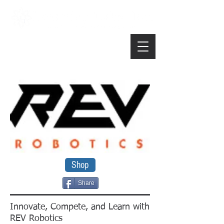
Shop
Share
Innovate, Compete, and Learn with
REV Robotics