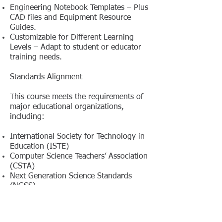
Engineering Notebook Templates – Plus
CAD files and Equipment Resource
Guides.
Customizable for Different Learning
Levels – Adapt to student or educator
training needs.
Standards Alignment
This course meets the requirements of
major educational organizations,
including:
International Society for Technology in
Education (ISTE)
Computer Science Teachers’ Association
(CSTA)
Next Generation Science Standards
(NGSS)
International Technology and
Engineering Educators Association
(ITEEA)