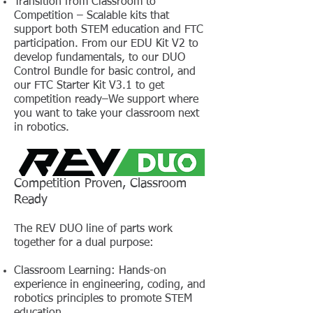
Transition from Classroom to
Competition – Scalable kits that
support both STEM education and FTC
participation. From our EDU Kit V2 to
develop fundamentals, to our DUO
Control Bundle for basic control, and
our FTC Starter Kit V3.1 to get
competition ready–We support where
you want to take your classroom next
in robotics.
Competition Proven, Classroom
Ready
The REV DUO line of parts work
together for a dual purpose:
Classroom Learning: Hands-on
experience in engineering, coding, and
robotics principles to promote STEM