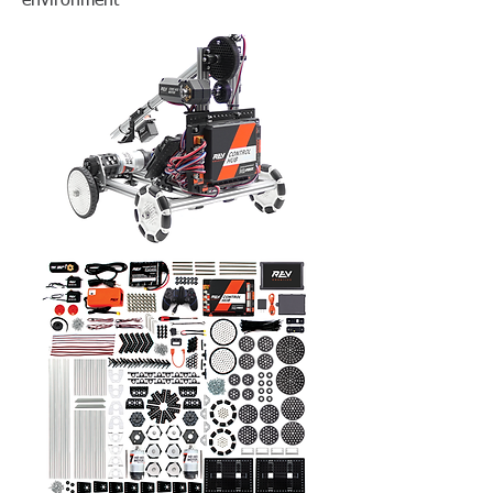
environment