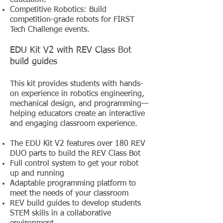
education.
Competitive Robotics: Build
competition-grade robots for FIRST
Tech Challenge events.
EDU Kit V2 with REV Class Bot
build guides
This kit provides students with hands-
on experience in robotics engineering,
mechanical design, and programming—
helping educators create an interactive
and engaging classroom experience.
The EDU Kit V2 features over 180 REV
DUO parts to build the REV Class Bot
Full control system to get your robot
up and running
Adaptable programming platform to
meet the needs of your classroom
REV build guides to develop students
STEM skills in a collaborative