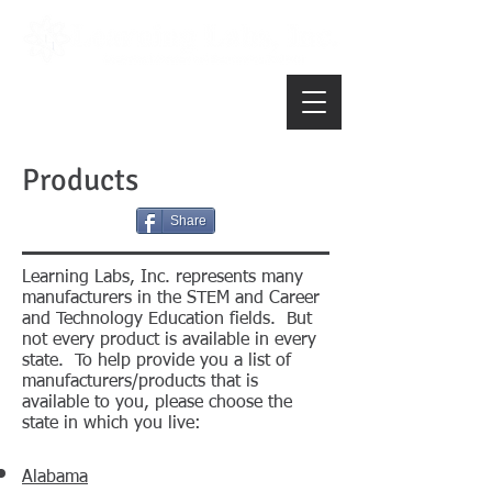
Products
Share
Learning Labs, Inc. represents many
manufacturers in the STEM and Career
and Technology Education fields. But
not every product is available in every
state. To help provide you a list of
manufacturers/products that is
available to you, please choose the
state in which you live:
Alabama