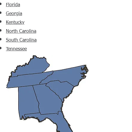
Florida
Georgia
Kentucky
North Carolina
South Carolina
Tennessee