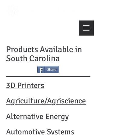
Products Available in
South Carolina
Share
3D Printers
Agriculture/Agriscience
Alternative Energy
Automotive Systems