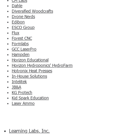
CM Labs
Dahle
Diversified Woodcrafts
Drone Nerds
Edibon
ESCO Group
Flux
Forest CNC
Formlabs
GCC LaserPro
Hampden
Horizon Educational
Horizon Hydroponics' HydroFarm
Hotronix Heat Presses
In-House Solutions
Intelitek
JB&A
KG Protech
Kid Spark Education
Laser Ammo
Learning Labs, Inc.