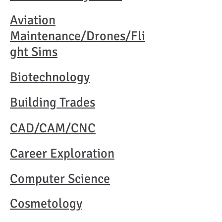
Aviation
Maintenance/Drones/Fli
ght Sims
Biotechnology
Building Trades
CAD/CAM/CNC
Career Exploration
Computer Science
Cosmetology