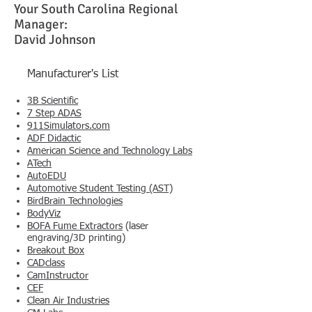
Your South Carolina Regional
Manager:
David Johnson
Manufacturer's List
3B Scientific
7 Step ADAS
911Simulators.com
​ADF Didactic
American Science and Technology Labs
ATech
AutoEDU
Automotive Student Testing (AST)
BirdBrain Technologies
BodyViz
BOFA Fume Extractors
(laser
engraving/3D printing)
Breakout Box
CADclass
CamInstructor
CEF
Clean Air Industries