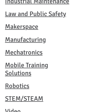
Industrial Maintenance
Law and Public Safety
Makerspace
Manufacturing
Mechatronics
Mobile Training
Solutions
Robotics
STEM/STEAM
Video