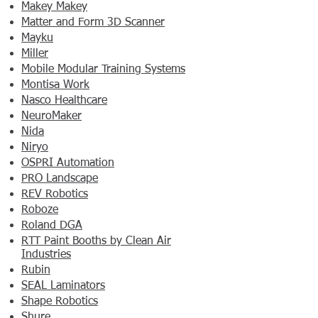
Makey Makey
Matter and Form 3D Scanner
Mayku
Miller
Mobile Modular Training Systems
Montisa Work
Nasco Healthcare
NeuroMaker
Nida
Niryo
OSPRI Automation
PRO Landscape
REV Robotics
Roboze
Roland DGA
RTT Paint Booths by Clean Air
Industries
Rubin
SEAL Laminators
Shape Robotics
Shure