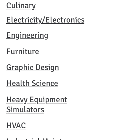
Culinary
Electricity/Electronics
Engineering
Furniture
Graphic Design
Health Science
Heavy Equipment
Simulators
HVAC