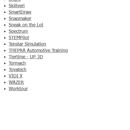
Skillveri
SmartDraw
Snapmaker
Sneak on the Lot
Spectrum
STEMPilot
Tenstar Simulation
THEPRA Automotive Training
Tiertime - UP 3D
Tormach
Tovatech
VIDI X
WAZER
Worktour