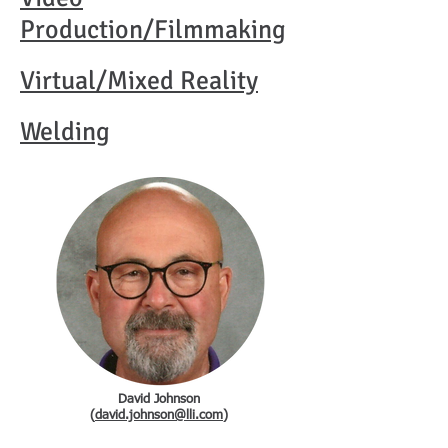
Production/Filmmaking
Virtual/Mixed
Reality
Welding
David Johnson
(
david.johnson@lli.com
)