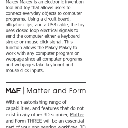
Makey Makey
is an electronic invention
tool and toy that allows users to
connect everyday objects to computer
programs. Using a circuit board,
alligator clips, and a USB cable, the toy
uses closed loop electrical signals to
send the computer either a keyboard
stroke or mouse click signal. This
function allows the Makey Makey to
work with any computer program or
webpage since all computer programs
and webpages take keyboard and
mouse click inputs.
With an astonishing range of
capabilities, and features that do not
exist in any other 3D scanner,
Matter
and Form
THREE will be an essential
part of your engineering workflow, 3D