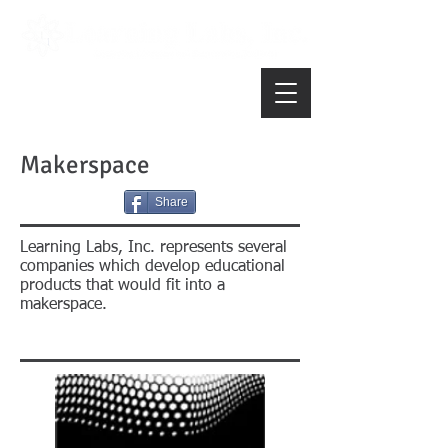
Makerspace
Share
Learning Labs, Inc. represents several
companies which develop educational
products that would fit into a
makerspace.