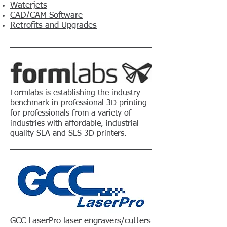
Waterjets
CAD/CAM Software
Retrofits and Upgrades
Formlabs
is establishing the industry
benchmark in professional 3D printing
for professionals from a variety of
industries with affordable, industrial-
quality SLA and SLS 3D printers.
GCC LaserPro
laser engravers/cutters