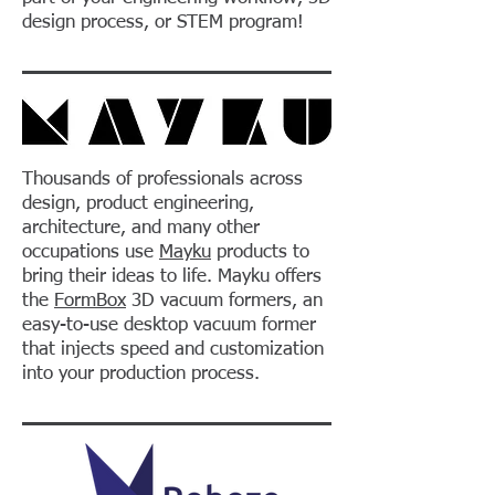
design process, or STEM program!
Thousands of professionals across
design, product engineering,
architecture, and many other
occupations use
Mayku
products to
bring their ideas to life. Mayku offers
the
FormBox
3D vacuum formers, an
easy-to-use desktop vacuum former
that injects speed and customization
into your production process.