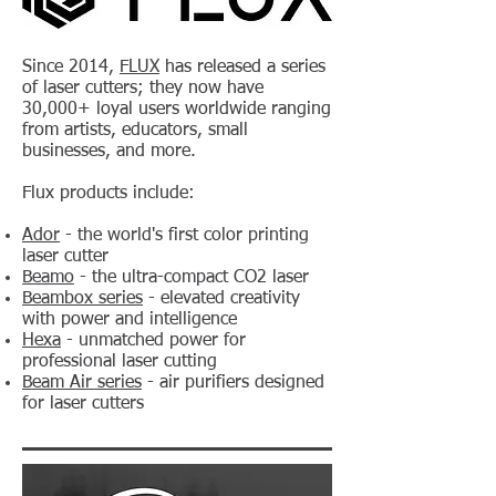
Since 2014,
FLUX
has released a series
of laser cutters; they now have
30,000+ loyal users worldwide ranging
from artists, educators, small
businesses, and more.
Flux products include:
Ador
- the world's first color printing
laser cutter
Beamo
- the ultra-compact CO2 laser
Beambox series
- elevated creativity
with power and intelligence
Hexa
- unmatched power for
professional laser cutting
Beam Air series
- air purifiers designed
for laser cutters