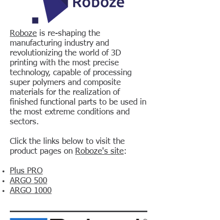
Roboze
is re-shaping the
manufacturing industry and
revolutionizing the world of 3D
printing with the most precise
technology, capable of processing
super polymers and composite
materials for the realization of
finished functional parts to be used in
the most extreme conditions and
sectors.
Click the links below to visit the
product pages on
Roboze's site
:
Plus PRO
ARGO 500
ARGO 1000