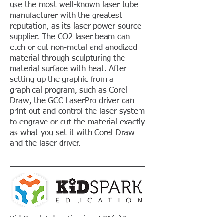
use the most well-known laser tube
manufacturer with the greatest
reputation, as its laser power source
supplier. The CO2 laser beam can
etch or cut non-metal and anodized
material through sculpturing the
material surface with heat. After
setting up the graphic from a
graphical program, such as Corel
Draw, the GCC LaserPro driver can
print out and control the laser system
to engrave or cut the material exactly
as what you set it with Corel Draw
and the laser driver.