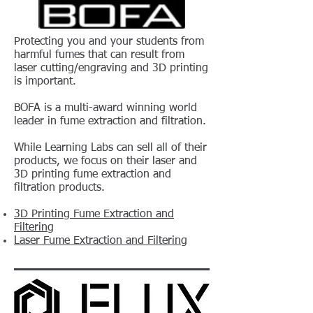
Protecting you and your students from
harmful fumes that can result from
laser cutting/engraving and 3D printing
is important.
BOFA is a multi-award winning world
leader in fume extraction and filtration.
While Learning Labs can sell all of their
products, we focus on their laser and
3D printing fume extraction and
filtration products.
3D Printing Fume Extraction and
Filtering
Laser Fume Extraction and Filtering