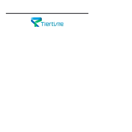
Through innovation and consistent
technological advancement,
Tiertime
strives to deliver additive
manufacturing solutions to a wide
variety of fields such as science,
mechanical engineering, industrial
design, low-volume manufacturing,
and education.
Tiertime offers desktop 3D printers at
very reasonable prices. They're an
excellent value for schools!