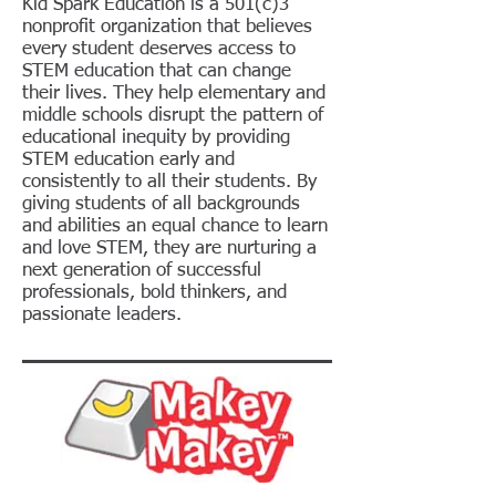
Kid Spark Education is a 501(c)3
nonprofit organization that believes
every student deserves access to
STEM education that can change
their lives. They help elementary and
middle schools disrupt the pattern of
educational inequity by providing
STEM education early and
consistently to all their students. By
giving students of all backgrounds
and abilities an equal chance to learn
and love STEM, they are nurturing a
next generation of successful
professionals, bold thinkers, and
passionate leaders.