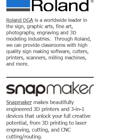
Roland DGA
is a worldwide leader in
the sign, graphic arts, fine art,
photography, engraving and 3D
modeling industries. Through Roland,
we can provide classrooms with high
quality sign making software, cutters,
printers, scanners, milling machines,
and more.
Snapmaker
makes beautifully
engineered 3D printers and 3-in-1
devices that unlock your full creative
potential, from 3D printing to laser
engraving, cutting, and CNC
cutting/routing.