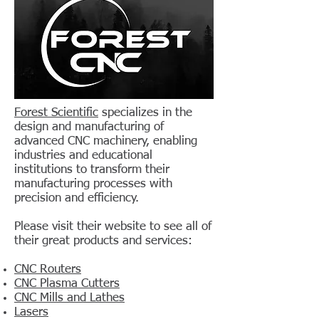
Forest Scientific
specializes in the
design and manufacturing of
advanced CNC machinery, enabling
industries and educational
institutions to transform their
manufacturing processes with
precision and efficiency.
Please visit their website to see all of
their great products and services:
CNC Routers
CNC Plasma Cutters
CNC Mills and Lathes
Lasers