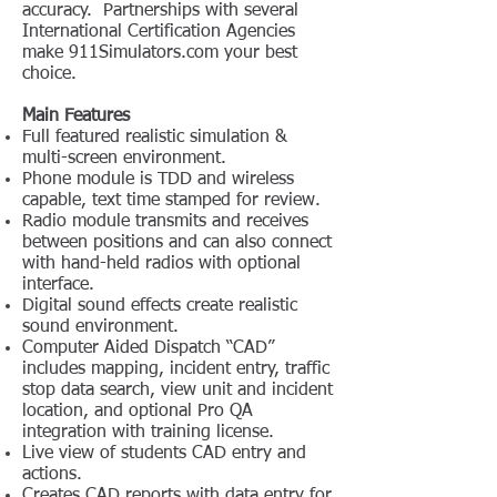
accuracy. Partnerships with several
International Certification Agencies
make 911Simulators.com your best
choice.
Main Features
Full featured realistic simulation &
multi-screen environment.
Phone module is TDD and wireless
capable, text time stamped for review.
Radio module transmits and receives
between positions and can also connect
with hand-held radios with optional
interface.
Digital sound effects create realistic
sound environment.
Computer Aided Dispatch “CAD”
includes mapping, incident entry, traffic
stop data search, view unit and incident
location, and optional Pro QA
integration with training license.
Live view of students CAD entry and
actions.
Creates CAD reports with data entry for