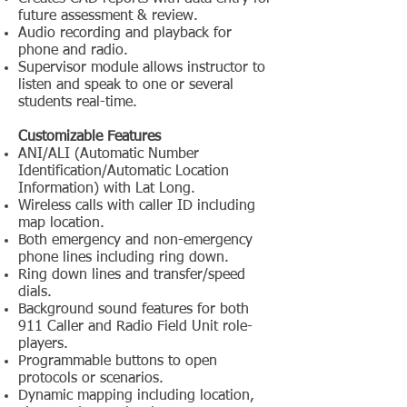
future assessment & review.
Audio recording and playback for
phone and radio.
Supervisor module allows instructor to
listen and speak to one or several
students real-time.
Customizable Features
ANI/ALI (Automatic Number
Identification/Automatic Location
Information) with Lat Long.
Wireless calls with caller ID including
map location.
Both emergency and non-emergency
phone lines including ring down.
Ring down lines and transfer/speed
dials.
Background sound features for both
911 Caller and Radio Field Unit role-
players.
Programmable buttons to open
protocols or scenarios.
Dynamic mapping including location,