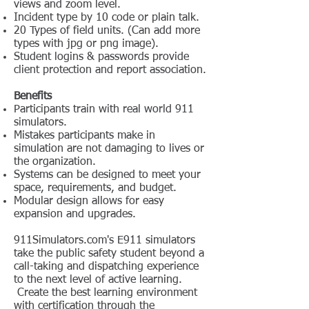
views and zoom level.
Incident type by 10 code or plain talk.
20 Types of field units. (Can add more
types with jpg or png image).
Student logins & passwords provide
client protection and report association.
Benefits
Participants train with real world 911
simulators.
Mistakes participants make in
simulation are not damaging to lives or
the organization.
Systems can be designed to meet your
space, requirements, and budget.
Modular design allows for easy
expansion and upgrades.
911Simulators.com's E911 simulators
take the public safety student beyond a
call-taking and dispatching experience
to the next level of active learning.
Create the best learning environment
with certification through the