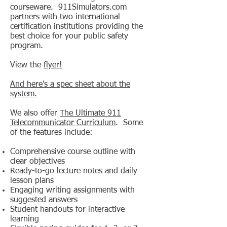
courseware. 911Simulators.com
partners with two international
certification institutions providing the
best choice for your public safety
program.
View the
flyer!
And here's a spec sheet about the
system.
We also offer
The Ultimate 911
Telecommunicator Curriculum
. Some
of the features include:
Comprehensive course outline with
clear objectives
Ready-to-go lecture notes and daily
lesson plans
Engaging writing assignments with
suggested answers
Student handouts for interactive
learning