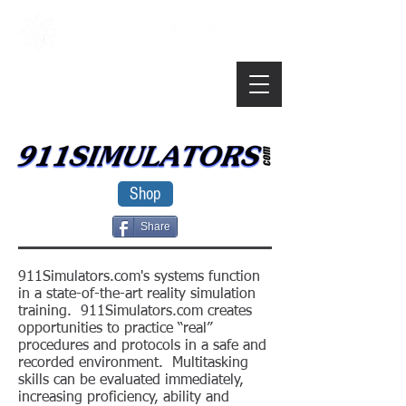
Shop
Share
911Simulators.com's systems function
in a state-of-the-art reality simulation
training. 911Simulators.com creates
opportunities to practice “real”
procedures and protocols in a safe and
recorded environment. Multitasking
skills can be evaluated immediately,
increasing proficiency, ability and