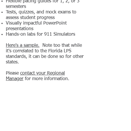
Flexible pacing guides for 1, 2, or 3
semesters
Tests, quizzes, and mock exams to
assess student progress
Visually impactful PowerPoint
presentations
Hands-on labs for 911 Simulators
Here's a sample.
Note too that while
it's correlated to the Florida LPS
standards, it can be done so for other
states.
Please
contact your Regional
Manager
for more information.