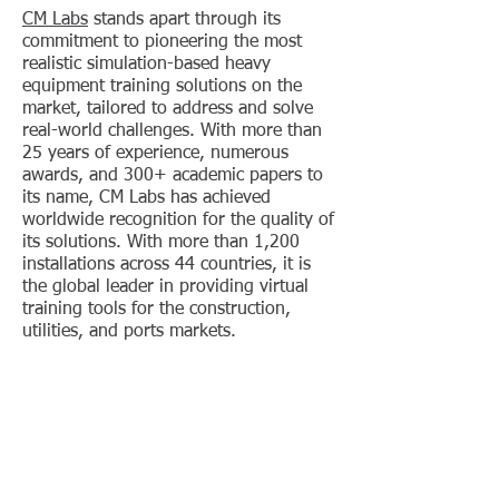
CM Labs
stands apart through its
commitment to pioneering the most
realistic simulation-based heavy
equipment training solutions on the
market, tailored to address and solve
real-world challenges. With more than
25 years of experience, numerous
awards, and 300+ academic papers to
its name, CM Labs has achieved
worldwide recognition for the quality of
its solutions. With more than 1,200
installations across 44 countries, it is
the global leader in providing virtual
training tools for the construction,
utilities, and ports markets.