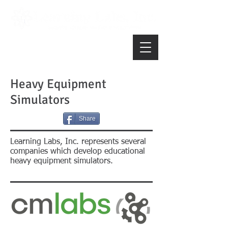
Heavy Equipment
Simulators
Share
Learning Labs, Inc. represents several
companies which develop educational
heavy equipment simulators.