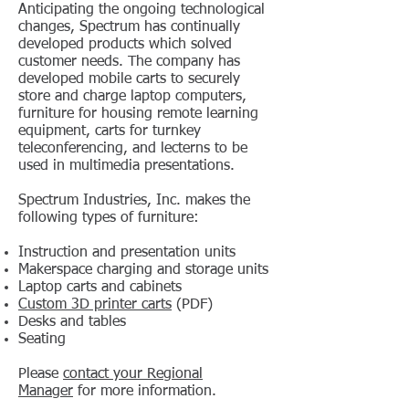
Anticipating the ongoing technological
changes, Spectrum has continually
developed products which solved
customer needs. The company has
developed mobile carts to securely
store and charge laptop computers,
furniture for housing remote learning
equipment, carts for turnkey
teleconferencing, and lecterns to be
used in multimedia presentations.
Spectrum Industries, Inc. makes the
following types of furniture:
Instruction and presentation units
Makerspace charging and storage units
Laptop carts and cabinets
Custom 3D printer carts
(PDF)
Desks and tables
Seating
Please
contact your Regional
Manager
for more information.