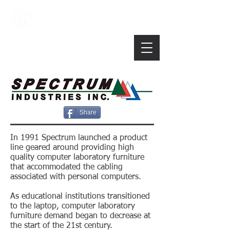
Share
In 1991 Spectrum launched a product
line geared around providing high
quality computer laboratory furniture
that accommodated the cabling
associated with personal computers.
As educational institutions transitioned
to the laptop, computer laboratory
furniture demand began to decrease at
the start of the 21st century.