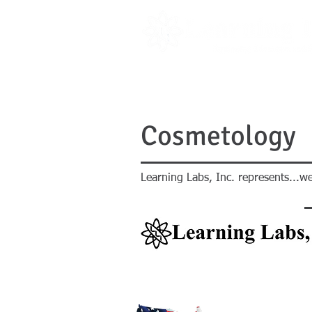
PRODUCTS
LITERATURE
Cosmetology
Learning Labs, Inc. represents...we
PRODUCTS
LITERATURE