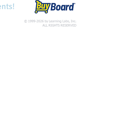
ents!
© 1999-2026 by Learning Labs, Inc.
ALL RIGHTS RESERVED