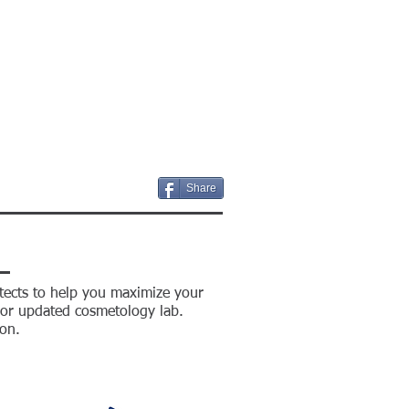
S
CONTACT US
BIDS
Share
tects to help you maximize your
w or updated cosmetology lab.
on.
S
CONTACT US
BIDS