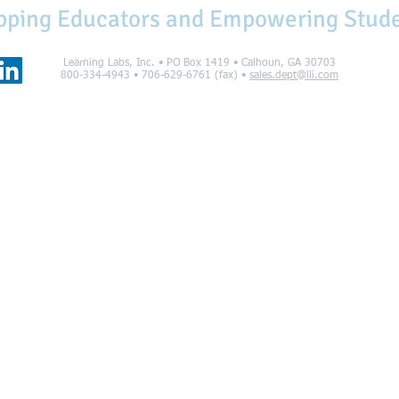
pping Educators and Empowering Stud
Learning Labs, Inc. • PO Box 1419 • Calhoun, GA 30703
800-334-4943 • 706-629-6761 (fax) •
sales.dept@lli.com