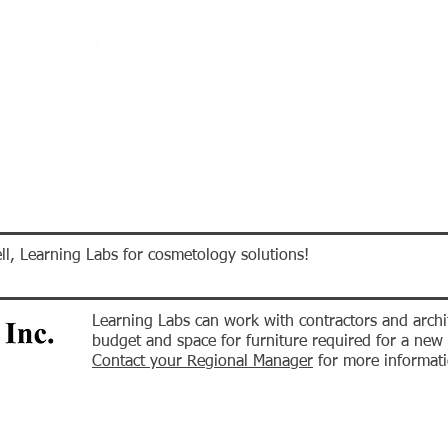
E-STORE
PROMOS
PROJECTS
CALENDAR
ABOUT U
ll, Learning Labs for cosmetology solutions!
Learning Labs can work with contractors and archi
budget and space for furniture required for a ne
Contact your Regional Manager
for more informati
E-STORE
PROMOS
PROJECTS
CALENDAR
ABOUT U