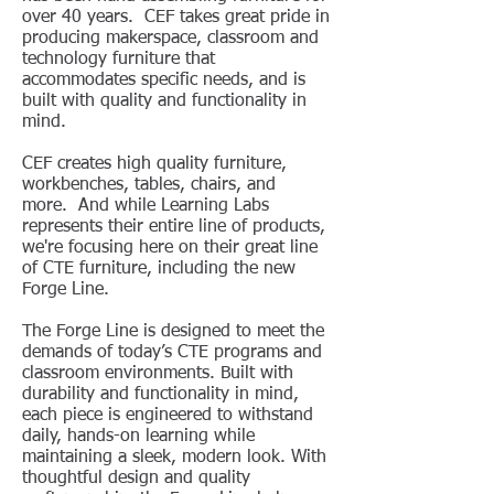
over 40 years. CEF takes great pride in
producing makerspace, classroom and
technology furniture that
accommodates specific needs, and is
built with quality and functionality in
mind.
CEF creates high quality furniture,
workbenches, tables, chairs, and
more. And while Learning Labs
represents their entire line of products,
we're focusing here on their great line
of CTE furniture, including the new
Forge Line.
The Forge Line is designed to meet the
demands of today’s CTE programs and
classroom environments. Built with
durability and functionality in mind,
each piece is engineered to withstand
daily, hands-on learning while
maintaining a sleek, modern look. With
thoughtful design and quality