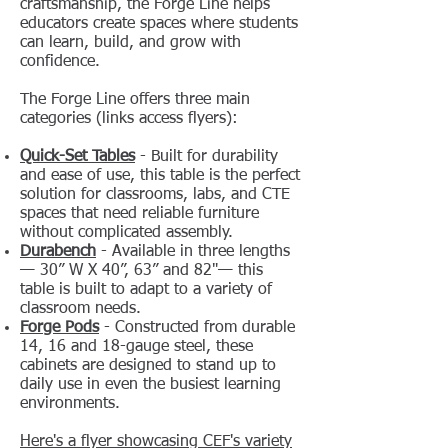
craftsmanship, the Forge Line helps
educators create spaces where students
can learn, build, and grow with
confidence.
The Forge Line offers three main
categories (links access flyers):
Quick-Set Tables
- Built for durability
and ease of use, this table is the perfect
solution for classrooms, labs, and CTE
spaces that need reliable furniture
without complicated assembly.
Durabench
- Available in three lengths
— 30” W X 40”, 63” and 82"— this
table is built to adapt to a variety of
classroom needs.
Forge Pods
- Constructed from durable
14, 16 and 18-gauge steel, these
cabinets are designed to stand up to
daily use in even the busiest learning
environments.
Here's a flyer showcasing CEF's variety