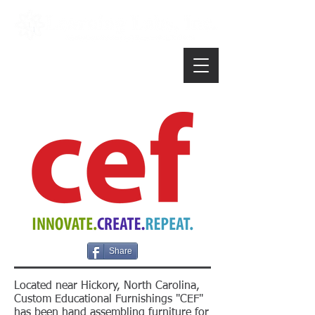
Share
Located near Hickory, North Carolina,
Custom Educational Furnishings "CEF"
has been hand assembling furniture for