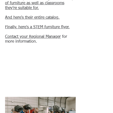
of furniture as well as classrooms
they're suitable for.
And here's their entire catalog.
Finally, here's a STEM furniture flyer.
Contact your Regional Manager
for
more information.