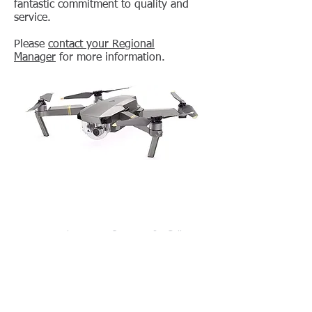
fantastic commitment to quality and
service.
Please
contact your Regional
Manager
for more information.
Learning Labs, Inc. • PO Box 1419 • Calhoun,
GA 30703
800-334-4943
•
706-629-6761
(fax)
•
sales.dept@lli.com
Equipping Educators and