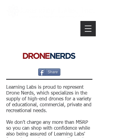
Share
Learning Labs is proud to represent
Drone Nerds, which specializes in the
supply of high-end drones for a variety
of educational, commercial, private and
recreational needs.
We don't charge any more than MSRP
so you can shop with confidence while
also being assured of Learning Labs'