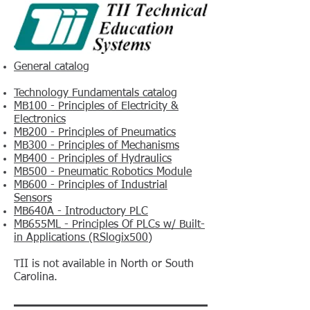
General catalog
Technology Fundamentals catalog
MB100 - Principles of Electricity &
Electronics
MB200 - Principles of Pneumatics
MB300 - Principles of Mechanisms
MB400 - Principles of Hydraulics
MB500 - Pneumatic Robotics Module
MB600 - Principles of Industrial
Sensors
MB640A - Introductory PLC
MB655ML - Principles Of PLCs w/ Built-
in Applications (RSlogix500)
TII is not available in North or South
Carolina.