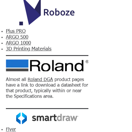
Plus PRO
ARGO 500
ARGO 1000
3D Printing Materials
Almost all
Roland DGA
product pages
have a link to download a datasheet for
that product, typically within or near
the Specifications area.
Flyer