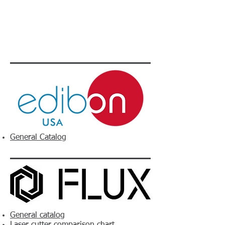
General Catalog
General catalog