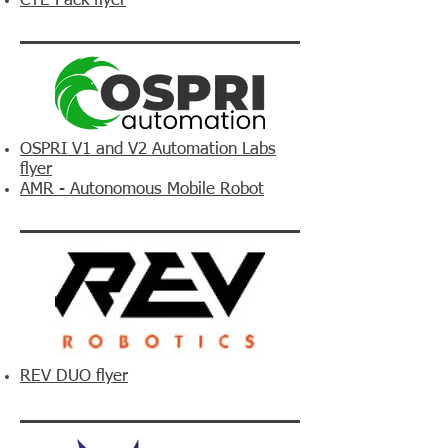
CTE Pack flyer
OSPRI V1 and V2 Automation Labs
flyer
AMR - Autonomous Mobile Robot
REV DUO flyer