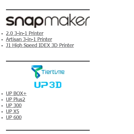
2.0 3-in-1 Printer
Artisan 3-in-1 Printer
J1 High Speed IDEX 3D Printer
UP BOX+
UP Plus2
UP 300
UP X5
UP 600