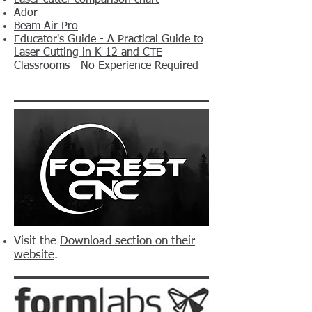
Laser cutter comparison chart
Ador
Beam Air Pro
Educator's Guide - A Practical Guide to
Laser Cutting in K-12 and CTE
Classrooms - No Experience Required
Visit the
Download section on their
website
.