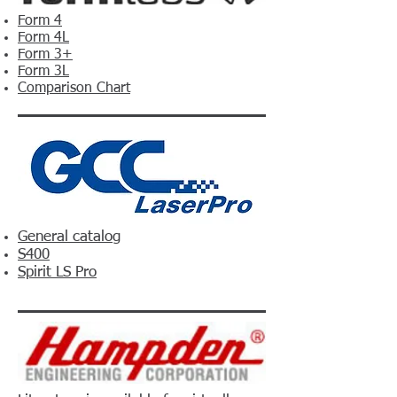
Form 4
Form 4L
Form 3+
Form 3L
Comparison Chart
General catalog
S400
Spirit LS Pro