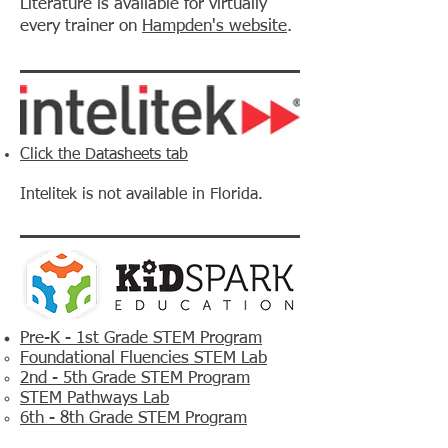
Literature is available for virtually
every trainer on
Hampden's website
.
Click the Datasheets tab
Intelitek is not available in Florida.
Pre-K - 1st Grade STEM Program
Foundational Fluencies STEM Lab
2nd - 5th Grade STEM Program
STEM Pathways Lab
6th - 8th Grade STEM Program