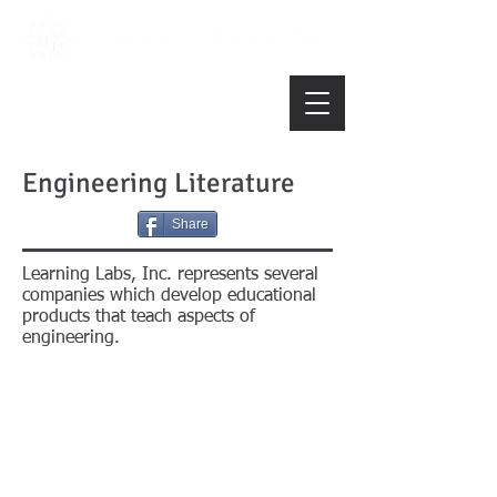
Engineering Literature
Share
Learning Labs, Inc. represents several
companies which develop educational
products that teach aspects of
engineering.