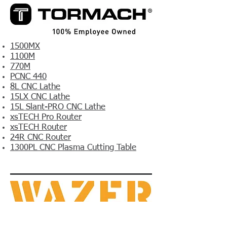
1500MX
1100M
770M
PCNC 440
8L CNC Lathe
15LX CNC Lathe
15L Slant-PRO CNC Lathe
xsTECH Pro Router
xsTECH Router
24R CNC Router
1300PL CNC Plasma Cutting Table
WAZER Desktop​