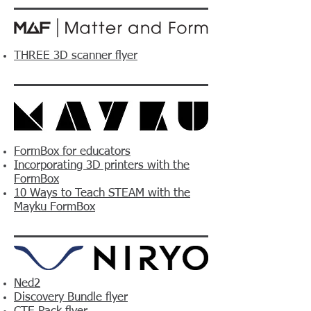
THREE 3D scanner flyer
FormBox for educators
Incorporating 3D printers with the
FormBox
10 Ways to Teach STEAM with the
Mayku FormBox
Ned2
Discovery Bundle flyer