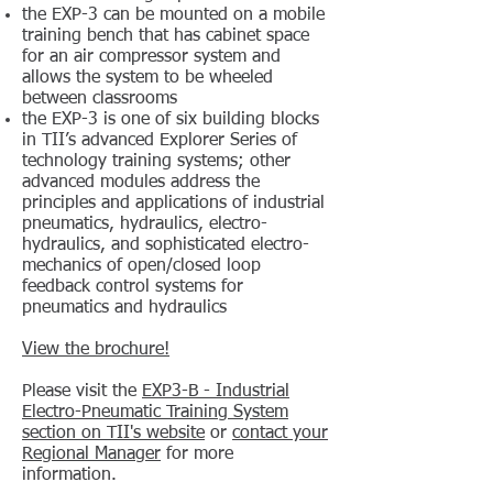
the EXP-3 can be mounted on a mobile
training bench that has cabinet space
for an air compressor system and
allows the system to be wheeled
between classrooms
the EXP-3 is one of six building blocks
in TII’s advanced Explorer Series of
technology training systems; other
advanced modules address the
principles and applications of industrial
pneumatics, hydraulics, electro-
hydraulics, and sophisticated electro-
mechanics of open/closed loop
feedback control systems for
pneumatics and hydraulics
View the brochure!
Please visit the
EXP3-B - Industrial
Electro-Pneumatic Training System
section on TII's website
or
contact your
Regional Manager
for more
information.