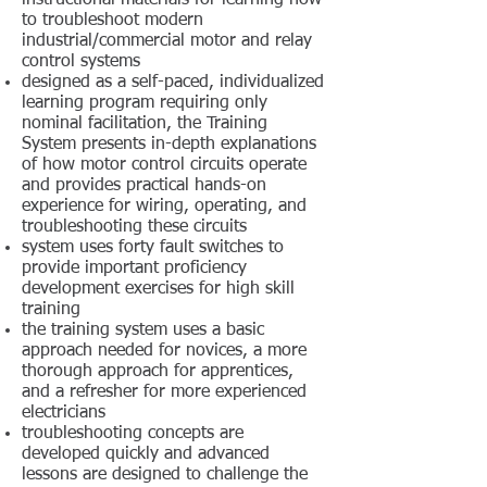
instructional materials for learning how
to troubleshoot modern
industrial/commercial motor and relay
control systems
designed as a self-paced, individualized
learning program requiring only
nominal facilitation, the Training
System presents in-depth explanations
of how motor control circuits operate
and provides practical hands-on
experience for wiring, operating, and
troubleshooting these circuits
system uses forty fault switches to
provide important proficiency
development exercises for high skill
training
the training system uses a basic
approach needed for novices, a more
thorough approach for apprentices,
and a refresher for more experienced
electricians
troubleshooting concepts are
developed quickly and advanced
lessons are designed to challenge the