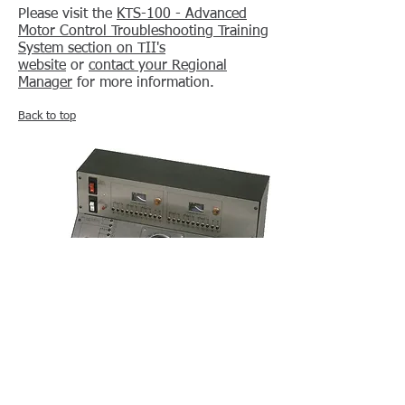
Please visit the
KTS-100 - Advanced
Motor Control Troubleshooting Training
System section on TII's
website
or
contact your Regional
Manager
for more information.
Back to top