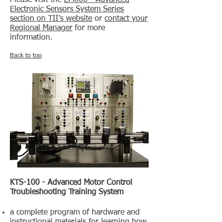
Please visit the
EM600 - Advanced
Electronic Sensors System Series
section on TII's website
or
contact your
Regional Manager
for more
information.
Back to top
KTS-100 - Advanced Motor Control
Troubleshooting Training System
a complete program of hardware and