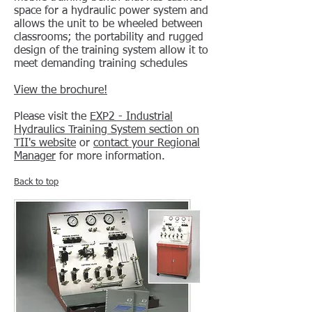
space for a hydraulic power system and
allows the unit to be wheeled between
classrooms; the portability and rugged
design of the training system allow it to
meet demanding training schedules
View the brochure!
Please visit the
EXP2 - Industrial
Hydraulics Training System section on
TII's website
or
contact your Regional
Manager
for more information.
Back to top