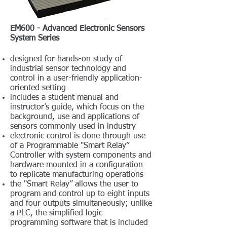
EM600 - Advanced Electronic Sensors
System Series
designed for hands-on study of
industrial sensor technology and
control in a user-friendly application-
oriented setting
includes a student manual and
instructor’s guide, which focus on the
background, use and applications of
sensors commonly used in industry
electronic control is done through use
of a Programmable "Smart Relay”
Controller with system components and
hardware mounted in a configuration
to replicate manufacturing operations
the "Smart Relay” allows the user to
program and control up to eight inputs
and four outputs simultaneously; unlike
a PLC, the simplified logic
programming software that is included