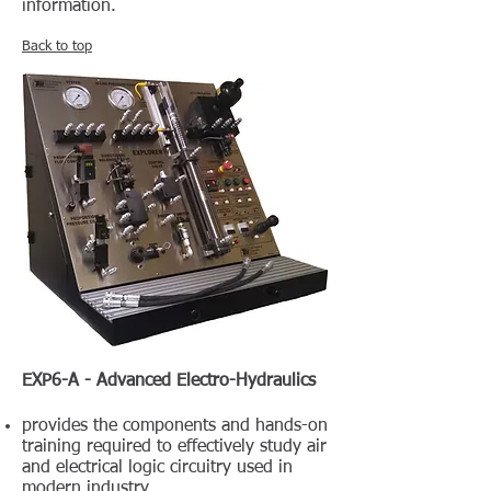
information.
Back to top
EXP6-A - Advanced Electro-Hydraulics
provides the components and hands-on
training required to effectively study air
and electrical logic circuitry used in
modern industry