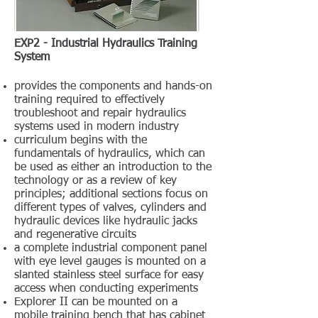
EXP2 - Industrial Hydraulics Training
System
provides the components and hands-on
training required to effectively
troubleshoot and repair hydraulics
systems used in modern industry
curriculum begins with the
fundamentals of hydraulics, which can
be used as either an introduction to the
technology or as a review of key
principles; additional sections focus on
different types of valves, cylinders and
hydraulic devices like hydraulic jacks
and regenerative circuits
a complete industrial component panel
with eye level gauges is mounted on a
slanted stainless steel surface for easy
access when conducting experiments
Explorer II can be mounted on a
mobile training bench that has cabinet