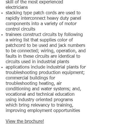
skill of the most experienced
electricians
stacking type patch cords are used to
rapidly interconnect heavy duty panel
components into a variety of motor
control circuits
trainees construct circuits by following
a wiring list that supplies color of
patchcord to be used and jack numbers
to be connected; wiring, operation, and
faults in these circuits are identical to
circuits used in industrial plants
applications include industrial plants for
troubleshooting production equipment;
commercial buildings for
troubleshooting heating, air
conditioning and water systems; and,
vocational and technical education
using industry oriented programs
which bring relevancy to training,
improving employment opportunities
View the brochure!