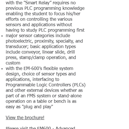
with the "Smart Relay” requires no
previous PLC programming knowledge
enabling the student to focus his/her
efforts on controlling the various
sensors and applications without
having to study PLC programming first
major sensor categories include
photoelectric, proximity, specialty, and
transducer; basic application types
include conveyor, linear slide, drill
press, stamp/clamp operation, and
custom
with the EM-600’s flexible system
design, choice of sensor types and
applications, interfacing to
Programmable Logic Controllers (PLCs)
and other external devices whether as
part of an FMS system or stand-alone
operation on a table or bench is as
easy as "plug and play"
View the brochure!