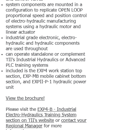
system components are mounted in a
configuration to replicate OPEN LOOP
proportional speed and position control
of electro-hydraulic manufacturing
systems using a hydraulic motor and
linear actuator
industrial grade electronic, electro-
hydraulic and hydraulic components
are used throughout
can operate standalone or complement
TII’s Industrial Hydraulics or Advanced
PLC training systems
included is the EXP4 work station top
section, EXP-MB mobile cabinet bottom
section, and EXPII-P-1 hydraulic power
unit
View the brochure!
Please visit the
EXP4-B - Industrial
Electro-Hydraulics Training System
section on TII's website
or
contact your
Regional Manager
for more