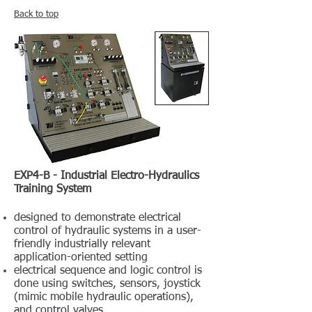
Back to top
EXP4-B - Industrial Electro-Hydraulics
Training System
designed to demonstrate electrical
control of hydraulic systems in a user-
friendly industrially relevant
application-oriented setting
electrical sequence and logic control is
done using switches, sensors, joystick
(mimic mobile hydraulic operations),
and control valves