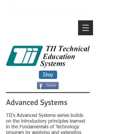
Shop
Share
Advanced Systems
TII’s Advanced Systems series builds
on the introductory principles learned
in the Fundamentals of Technology
program by applying and extending