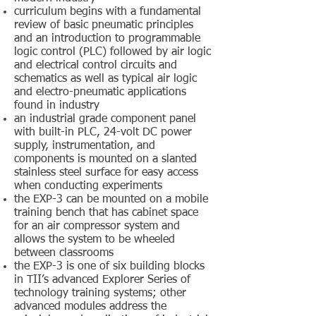
curriculum begins with a fundamental
review of basic pneumatic principles
and an introduction to programmable
logic control (PLC) followed by air logic
and electrical control circuits and
schematics as well as typical air logic
and electro-pneumatic applications
found in industry
an industrial grade component panel
with built-in PLC, 24-volt DC power
supply, instrumentation, and
components is mounted on a slanted
stainless steel surface for easy access
when conducting experiments
the EXP-3 can be mounted on a mobile
training bench that has cabinet space
for an air compressor system and
allows the system to be wheeled
between classrooms
the EXP-3 is one of six building blocks
in TII’s advanced Explorer Series of
technology training systems; other
advanced modules address the