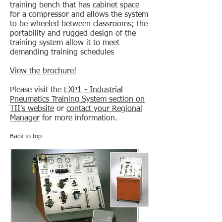
training bench that has cabinet space
for a compressor and allows the system
to be wheeled between classrooms; the
portability and rugged design of the
training system allow it to meet
demanding training schedules
View the brochure!
Please visit the
EXP1 - Industrial
Pneumatics Training System section on
TII's website
or
contact your Regional
Manager
for more information.
Back to top