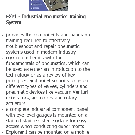
EXP1 - Industrial Pneumatics Training
System
provides the components and hands-on
training required to effectively
troubleshoot and repair pneumatic
systems used in modern industry
curriculum begins with the
fundamentals of pneumatics, which can
be used as either an introduction to the
technology or as a review of key
principles; additional sections focus on
different types of valves, cylinders and
pneumatic devices like vacuum Venturi
generators, air motors and rotary
actuators
a complete industrial component panel
with eye level gauges is mounted on a
slanted stainless steel surface for easy
access when conducting experiments
Explorer I can be mounted on a mobile