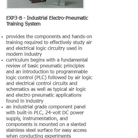
EXP3-B - Industrial Electro-Pneumatic
Training System
provides the components and hands-on
training required to effectively study air
and electrical logic circuitry used in
modern industry
curriculum begins with a fundamental
review of basic pneumatic principles
and an introduction to programmable
logic control (PLC) followed by air logic
and electrical control circuits and
schematics as well as typical air logic
and electro-pneumatic applications
found in industry
an industrial grade component panel
with built-in PLC, 24-volt DC power
supply, instrumentation, and
components is mounted on a slanted
stainless steel surface for easy access
when conducting experiments