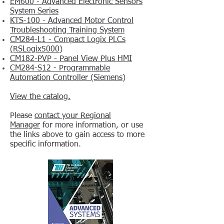
EM600 - Advanced Electronic Sensors
System Series
KTS-100 - Advanced Motor Control
Troubleshooting Training System
CM284-L1 - Compact Logix PLCs
(RSLogix5000)
CM182-PVP - Panel View Plus HMI
CM284-S12 - Programmable
Automation Controller (Siemens)
View the catalog.
Please
contact your Regional
Manager
for more information, or use
the links above to gain access to more
specific information.