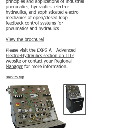
principles and applications of industrial
pneumatics, hydraulics, electro-
hydraulics, and sophisticated electro-
mechanics of open/closed loop
feedback control systems for
pneumatics and hydraulics
View the brochure!
Please visit the
EXP6-A - Advanced
Electro-Hydraulics
section on TII's
website
or
contact your Regional
Manager
for more information.
Back to top