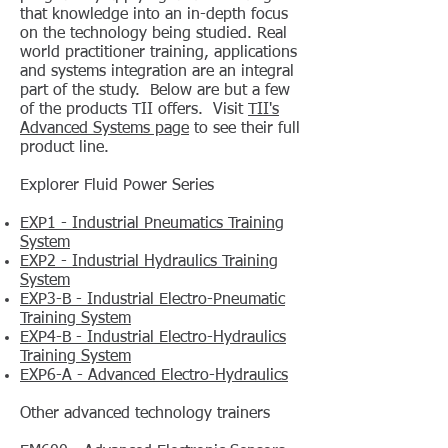
that knowledge into an in-depth focus
on the technology being studied. Real
world practitioner training, applications
and systems integration are an integral
part of the study. Below are but a few
of the products TII offers. Visit
TII's
Advanced Systems page
to see their full
product line.
Explorer Fluid Power Series
EXP1 - Industrial Pneumatics Training
System
EXP2 - Industrial Hydraulics Training
System
EXP3-B - Industrial Electro-Pneumatic
Training System
EXP4-B - Industrial Electro-Hydraulics
Training System
EXP6-A - Advanced Electro-Hydraulics
Other advanced technology trainers