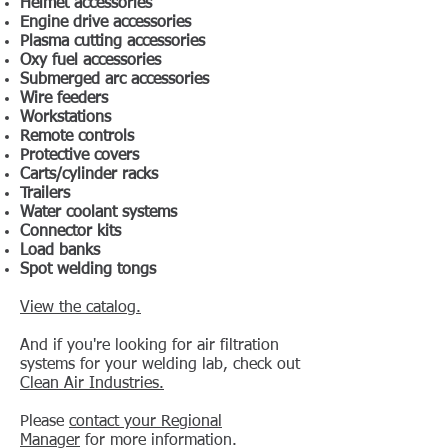
Helmet accessories
Engine drive accessories
Plasma cutting accessories
Oxy fuel accessories
Submerged arc accessories
Wire feeders
Workstations
Remote controls
Protective covers
Carts/cylinder racks
Trailers
Water coolant systems
Connector kits
Load banks
Spot welding tongs
View the catalog.
And if you're looking for air filtration
systems for your welding lab, check out
Clean Air Industries.
Please
contact your Regional
Manager
for more information.