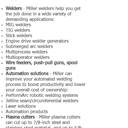
Welders
- Miller welders help you get
the job done in a wide variety of
demanding applications:
MIG welders
TIG welders
Stick welders
Engine drive welder generators
Submerged arc welders
Multiprocess welders
Multioperator welders
Wire feeders, push-pull guns, spool
guns
Automation solutions
- Miller can
improve your automated welding
process to boost productivity and lower
your overall cost of ownership:
PerformArc robotic ​welding systems
Jetline seam/circumferential welders
Laser solutions
Automation products
Plasma cutters
- Miller plasma cutters
can cut up to 7/8-inch steel and