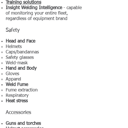
Training solutions
Insight Welding Intelligence
- capable
of monitoring your entire fleet,
regardless of equipment brand
Safety
Head and Face
Helmets
Caps/bandannas
Safety glasses
Weld-mask
Hand and Body
Gloves
Apparel
Weld Fume
Fume extraction
Respiratory
Heat stress
Accessories
Guns and torches