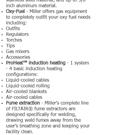
stainless steel material, and up to 5/8-
inch aluminum material.
Oxy-Fuel
- Miller offers gas equipment
to completely outfit your oxy fuel needs
including:
Outfits
Regulators
Torches
Tips
Gas mixers
Accessories
ProHeat™ induction heating
- 1 system
- 4 basic induction heating
configurations:
Liquid-cooled cables
Liquid-cooled rolling
Air-cooled blankets
Air-cooled cables​
Fume extraction
- Miller's complete line
of FILTAIR® fume extractors are
designed specifically for welding,
drawing weld fumes away from the
user’s breathing zone and keeping your
facility clean.