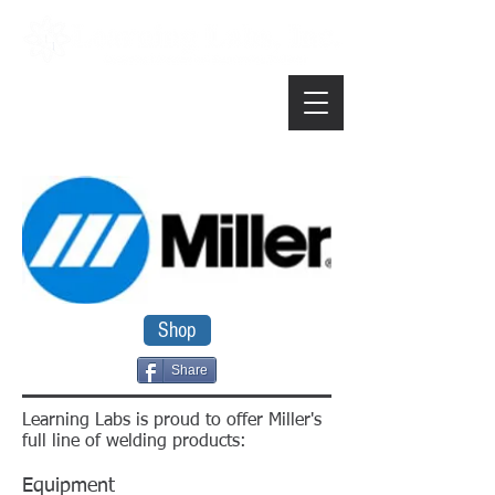
Shop
Share
Learning Labs is proud to offer Miller's
full line of welding products:
Equipment