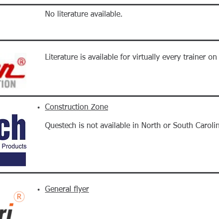
No literature available.
Literature is available for virtually every trainer o
Construction Zone
Questech is not available in North or South Caroli
General flyer