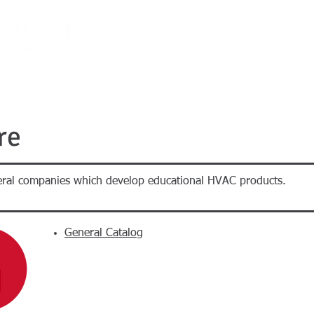
E-STORE
PROMOS
PROJECTS
CALENDAR
ABOUT U
re
veral companies which develop educational HVAC products.
General Catalog