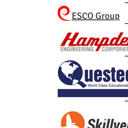
ESCO Group