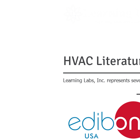
PRODUCTS
LITERATURE
HVAC Literatu
Learning Labs, Inc. represents se