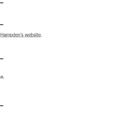
n
Hampden's website
.
na.