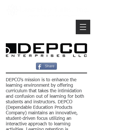
Share
DEPCO's mission is to enhance the
learning environment by offering
curriculum that takes the intimidation
and confusion out of learning for both
students and instructors. DEPCO
(Dependable Education Products
Company) maintains an innovative,
student-driven focus utilizing an
interactive approach to learning
activities. Learning retention is