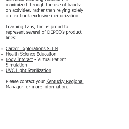
maximized through the use of hands-
on activities, rather than relying solely
on textbook exclusive memorization.
Learning Labs, Inc. is proud to
represent several of DEPCO's product
lines:
Career Explorations STEM
Health Science Education
Body Interact
- Virtual Patient
Simulation
UVC Light Sterilization
Please contact your
Kentucky Regional
Manager
for more information.
Learning Labs, Inc. • PO Box 1419 • Calhoun,
GA 30703
800-334-4943
•
706-629-6761
(fax)
•
sales.dept@lli.com