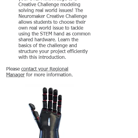
Creative Challenge modeling
solving real world issues! The
Neuromaker Creative Challenge
allows students to choose their
own real world issue to tackle
using the STEM hand as common
shared hardware. Learn the
basics of the challenge and
structure your project efficiently
with this introduction.
Please
contact your Regional
Manager
for more information.