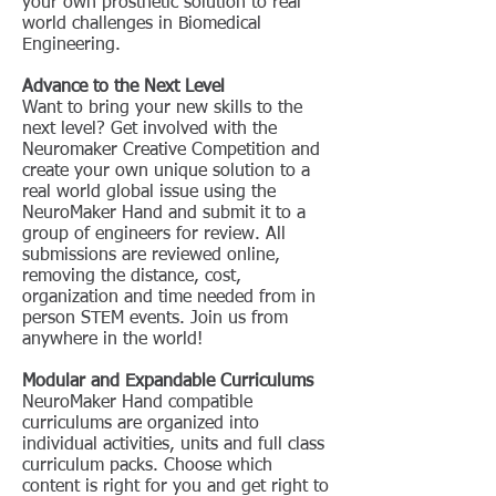
your own prosthetic solution to real
world challenges in Biomedical
Engineering.
Advance to the Next Level
Want to bring your new skills to the
next level? Get involved with the
Neuromaker Creative Competition and
create your own unique solution to a
real world global issue using the
NeuroMaker Hand and submit it to a
group of engineers for review. All
submissions are reviewed online,
removing the distance, cost,
organization and time needed from in
person STEM events. Join us from
anywhere in the world!
Modular and Expandable Curriculums
NeuroMaker Hand compatible
curriculums are organized into
individual activities, units and full class
curriculum packs. Choose which
content is right for you and get right to