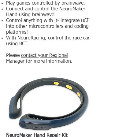
Play games controlled by brainwave.
Connect and control the NeuroMaker
Hand using brainwave.
Control anything with it- integrate BCI
into other microcontrollers and coding
platforms!
With NeuroRacing, control the race car
using BCI.
Please
contact your Regional
Manager
for more information.
NeuroMaker Hand Repair Kit