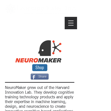
Shop
Share
NeuroMaker grew out of the Harvard
Innovation Lab. They develop cognitive
training technology products and apply
their expertise in machine learning,
design, and neuroscience to create