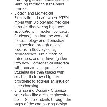
learning goals to assess student
learning throughout the build
process
Biotech and Biomedical
Exploration - Learn where STEM
mixes with Biology and Medicine
through discovering high tech
applications in modern contexts.
Students jump into the world of
Biotechnology and Biomedical
Engineering through guided
lessons in Body Systems,
Neuroscience, Brain Machine
Interfaces, and an investigation
into how Biomechanics integrate
with human hand prosthetics.
Students are then tasked with
creating their own high tech
prosthetic to address an issue of
their choosing.
Engineering Design - Organize
your class like a real engineering
team. Guide students through the
steps of the engineering design