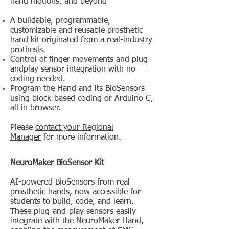
hand motions, and beyond
A buildable, programmable,
customizable and reusable prosthetic
hand kit originated from a real-industry
prothesis.
Control of finger movements and plug-
andplay sensor integration with no
coding needed.
Program the Hand and its BioSensors
using block-based coding or Arduino C,
all in browser.
Please
contact your Regional
Manager
for more information.
NeuroMaker BioSensor Kit
AI-powered BioSensors from real
prosthetic hands, now accessible for
students to build, code, and learn.
These plug-and-play sensors easily
integrate with the NeuroMaker Hand,