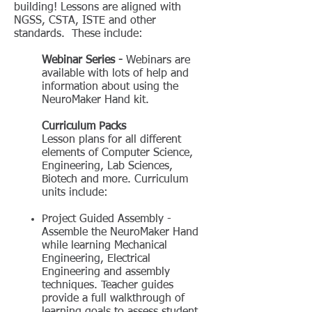
building! Lessons are aligned with
NGSS, CSTA, ISTE and other
standards. These include:
Webinar Series -
Webinars are
available with lots of help and
information about using the
NeuroMaker Hand kit.
Curriculum Packs
Lesson plans for all different
elements of Computer Science,
Engineering, Lab Sciences,
Biotech and more. Curriculum
units include:
Project Guided Assembly -
Assemble the NeuroMaker Hand
while learning Mechanical
Engineering, Electrical
Engineering and assembly
techniques. Teacher guides
provide a full walkthrough of