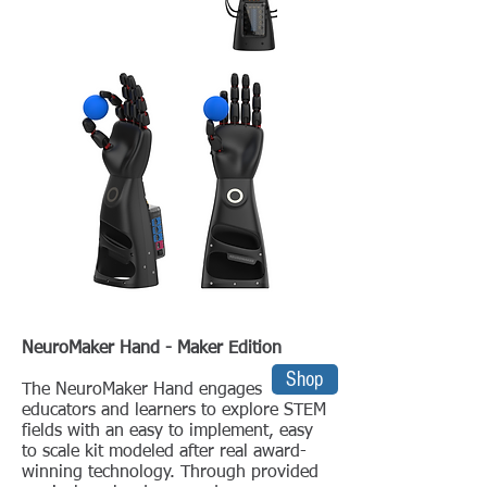
NeuroMaker Hand - Maker Edition
Shop
The NeuroMaker Hand engages
educators and learners to explore STEM
fields with an easy to implement, easy
to scale kit modeled after real award-
winning technology. Through provided