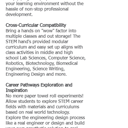
your learning environment without the
hassle of non-stop professional
development.
Cross-Curricular Compatibility
Bring a hands on "wow" factor into
multiple classes and out storage! The
STEM hand's provided modular
curriculum and easy set up aligns with
class activities in middle and high
school Lab Sciences, Computer Science,
Robotics, Biotechnology, Biomedical
Engineering, Science Writing,
Engineering Design and more.
Career Pathways Exploration and
Inspiration
No more paper towel roll experiments!
Allow students to explore STEM career
fields with materials and curriculums
based on real world technology.
Explore the engineering design process
like a real engineer or design and build