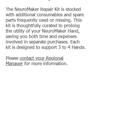
The NeuroMaker Repair Kit is stocked
with additional consumables and spare
parts frequently used or missing. This
kit is thoughtfully curated to prolong
the utility of your NeuroMaker Hand,
saving you both time and expenses
involved in separate purchases. Each
kit is designed to support 3 to 4 Hands.
Please
contact your Regional
Manager
for more information.