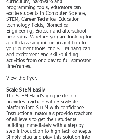
curriculum, hardware and
programming tools, educators can
excite students in Computer Science,
STEM, Career Technical Education
technology fields, Biomedical
Engineering, Biotech and afterschool
programs. Whether you are looking for
a full class solution or an addition to
your current tools, the STEM hand can
add excitement and skill-building
activities from one day to full semester
timeframes.
View the flyer.
Scale STEM Easily
The STEM Hand's unique design
provides teachers with a scalable
platform into STEM with confidence.
Instructional materials provide teachers
of all levels to get their students
building immediately with a step by
step introduction to high tech concepts.
Simply plug and play this solution into