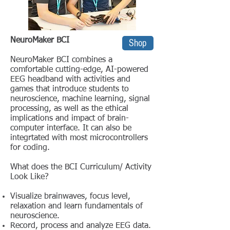
NeuroMaker BCI
Shop
NeuroMaker BCI combines a
comfortable cutting-edge, AI-powered
EEG headband with activities and
games that introduce students to
neuroscience, machine learning, signal
processing, as well as the ethical
implications and impact of brain-
computer interface. It can also be
integrtated with most microcontrollers
for coding.
What does the BCI Curriculum/ Activity
Look Like?
Visualize brainwaves, focus level,
relaxation and learn fundamentals of
neuroscience.
Record, process and analyze EEG data.