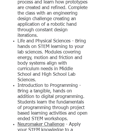
process and learn how prototypes
are created and refined. Complete
the class with an engineering
design challenge creating an
application of a robotic hand
through constant design
iterations.
Life and Physical Sciences - Bring
hands on STEM learning to your
lab sciences. Modules covering
energy, motion and friction and
body systems align with
curriculum needs in Middle
School and High School Lab
Sciences.
Introduction to Programming -
Bring a tangible, hands on
addition to digital programming.
Students learn the fundamentals
of programming through project
based learning activities and open
ended STEM workshops.
Neuromaker Challenge
- Apply
your STEM knowledge to a