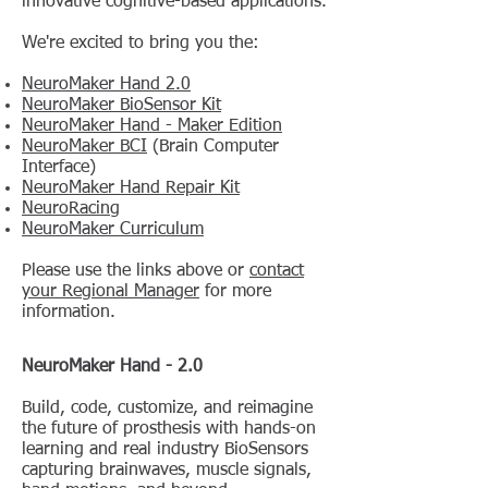
innovative cognitive-based applications.
We're excited to bring you the:
NeuroMaker Hand 2.0
NeuroMaker BioSensor Kit
NeuroMaker Hand - Maker Edition
NeuroMaker BCI
(Brain Computer
Interface)
NeuroMaker Hand Repair Kit
NeuroRacing
NeuroMaker Curriculum
Please use the links above or
contact
your Regional Manager
for more
information.
NeuroMaker Hand - 2.0
Build, code, customize, and reimagine
the future of prosthesis with hands-on
learning and real industry BioSensors
capturing brainwaves, muscle signals,