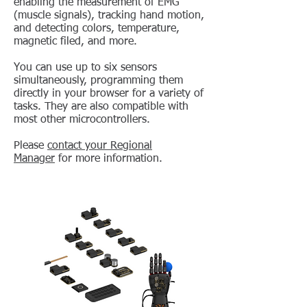
enabling the measurement of EMG
(muscle signals), tracking hand motion,
and detecting colors, temperature,
magnetic filed, and more.
You can use up to six sensors
simultaneously, programming them
directly in your browser for a variety of
tasks. They are also compatible with
most other microcontrollers.
Please
contact your Regional
Manager
for more information.