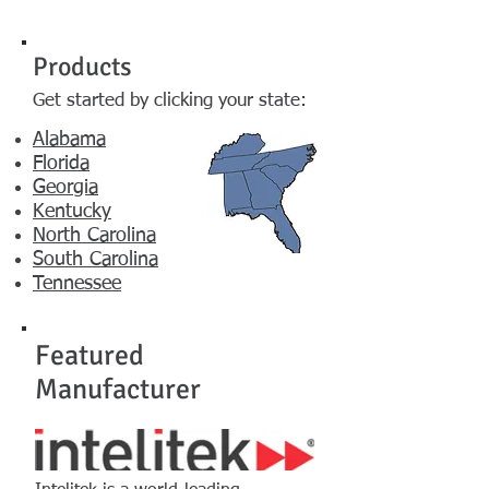
Products
G
et started by clicking your state:​
Alabama
Florida
Georgia
Kentucky
North Carolina
South Carolina
Tennessee
Featured
Manufacturer