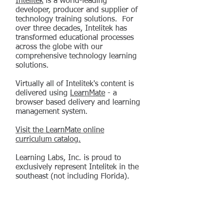
Intelitek
is a world-leading
developer, producer and supplier of
technology training solutions. For
over three decades, Intelitek has
transformed educational processes
across the globe with our
comprehensive technology learning
solutions.
Virtually all of Intelitek's content is
delivered using
LearnMate
- a
browser based delivery and learning
management system.
Visit the LearnMate online
curriculum catalog.
Learning Labs, Inc. is proud to
exclusively represent Intelitek in the
southeast (not including Florida).